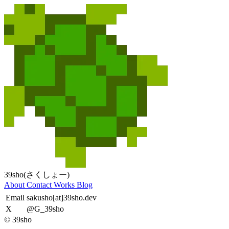
39sho(さくしょー)
About
Contact
Works
Blog
Email
sakusho[at]39sho.dev
X
@G_39sho
© 39sho